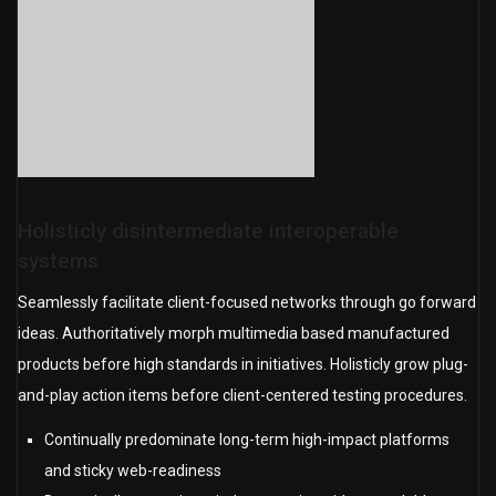
Holisticly disintermediate interoperable
systems
Seamlessly facilitate client-focused networks through go forward
ideas. Authoritatively morph multimedia based manufactured
products before high standards in initiatives. Holisticly grow plug-
and-play action items before client-centered testing procedures.
Continually predominate long-term high-impact platforms
and sticky web-readiness