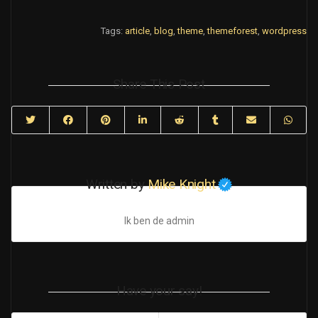
Tags:
article
,
blog
,
theme
,
themeforest
,
wordpress
Share This Post
Written by
Mike Knight
Ik ben de admin
Have your say!