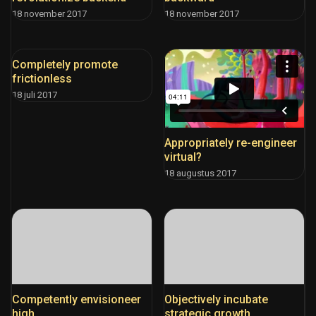
18 november 2017
18 november 2017
Completely promote
frictionless
18 juli 2017
Appropriately re-engineer
virtual?
18 augustus 2017
Competently envisioneer
Objectively incubate
high
strategic growth