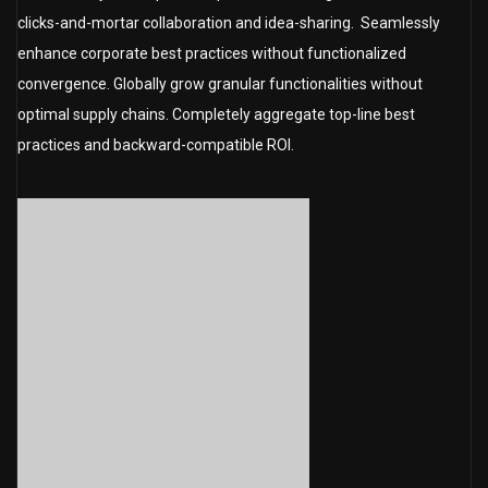
clicks-and-mortar collaboration and idea-sharing. Seamlessly
enhance corporate best practices without functionalized
convergence. Globally grow granular functionalities without
optimal supply chains. Completely aggregate top-line best
practices and backward-compatible ROI.