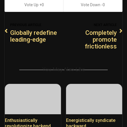
0
0
PREVIOUS ARTICLE
NEXT ARTICLE
Globally redefine
Completely
leading-edge
promote
frictionless
You May Also Like
Enthusiastically
Energistically syndicate
revolutionize backend
backward