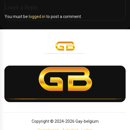
Leave a Reply
You must be
logged in
to post a comment.
Copyright © 2024-2026 Gay-belgium
Registreren
Activiteit
Leden